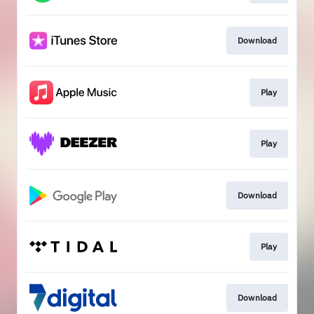
Download
Play
Play
Download
Play
Download