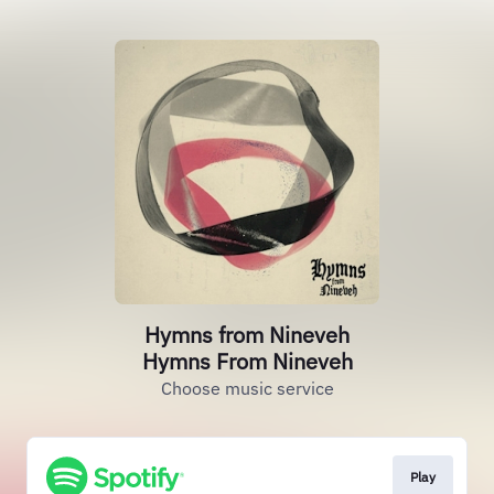
Hymns from Nineveh
Hymns From Nineveh
Choose music service
Play